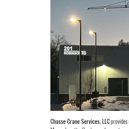
Chasse Crane Services, LLC
provides 