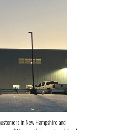
l customers in New Hampshire and