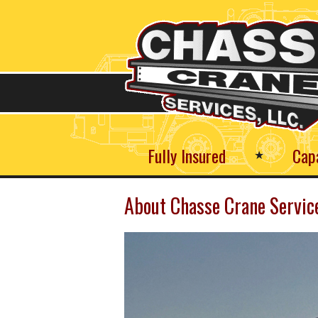
Skip
to
main
content
Fully Insured
Cap
★
About Chasse Crane Servic