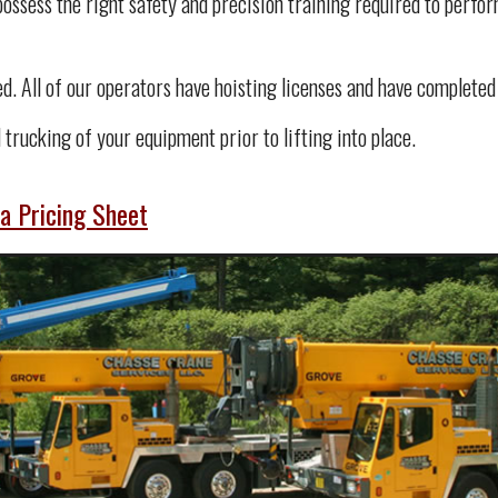
ssess the right safety and precision training required to perform
ied. All of our operators have hoisting licenses and have complete
 trucking of your equipment prior to lifting into place.
a Pricing Sheet