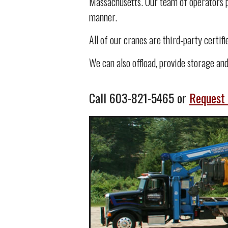
Massachusetts. Our team of operators po
manner.
All of our cranes are third-party certif
We can also offload, provide storage and
Call
603-821-5465
or
Request 