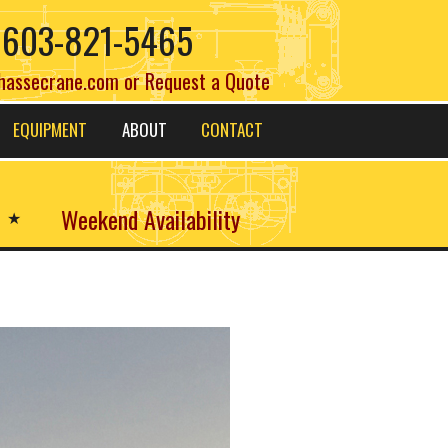
603-821-5465
hassecrane.com
or
Request a Quote
EQUIPMENT
ABOUT
CONTACT
Weekend Availability
★