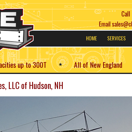
Call
Email
sales@c
Main
HOME
SERVICES
navigation
acities up to 300T
All of New England
★
es, LLC of Hudson, NH