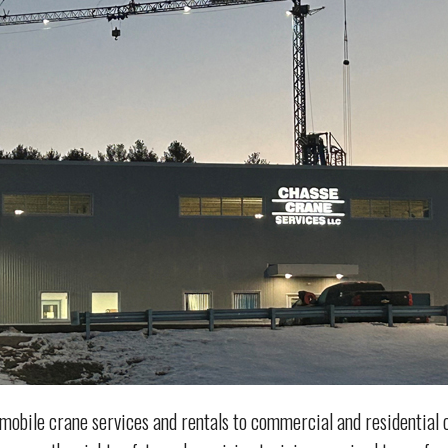
mobile crane services and rentals to commercial and residentia