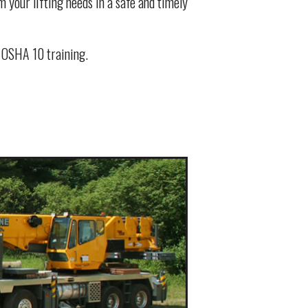
 your lifting needs in a safe and timely
d OSHA 10 training.